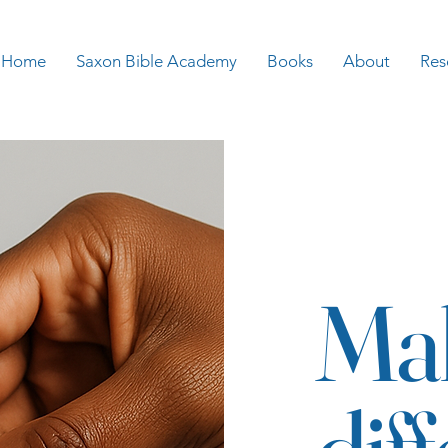
Home
Saxon Bible Academy
Books
About
Res
Ma