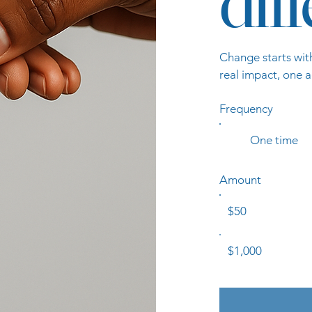
dif
Change starts wit
real impact, one a
Frequency
One time
Amount
$50
$1,000