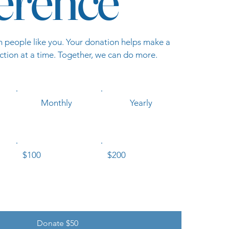
ference
h people like you. Your donation helps make a
ction at a time. Together, we can do more.
Monthly
Yearly
$100
$200
Donate $50