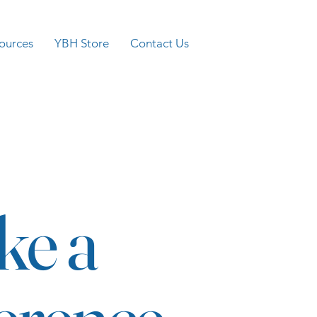
ources
YBH Store
Contact Us
ke a