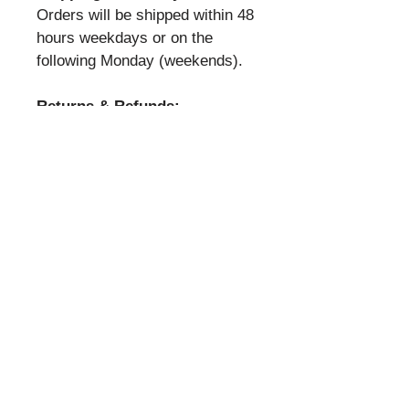
Orders will be shipped within 48
hours weekdays or on the
following Monday (weekends).
Returns & Refunds:
All sales final.
Privacy:
It is our policy that all your
personal information is
confidential. It will not be
shared with anyone or any other
entity.
Powered and secured by
Wix