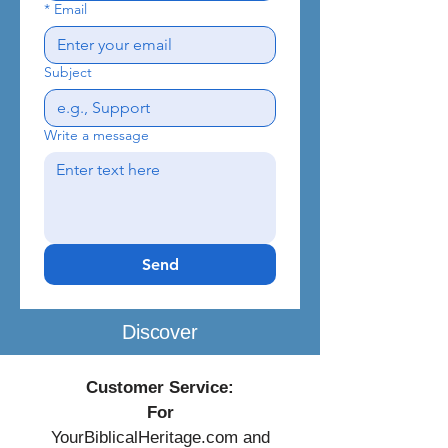
*
Email
Subject
Write a message
Send
Discover
Customer Service:
For
YourBiblicalHeritage.com and