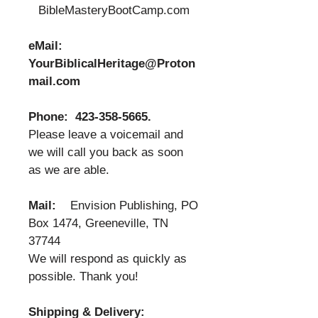
BibleMasteryBootCamp.com
eMail:
YourBiblicalHeritage@Proton
mail.com
Phone:
423-358-5665
.
Please leave a voicemail and
we will call you back as soon
as we are able.
Mail:
Envision Publishing, PO
Box 1474, Greeneville, TN
37744
We will respond as quickly as
possible. Thank you!
Shipping & Delivery: