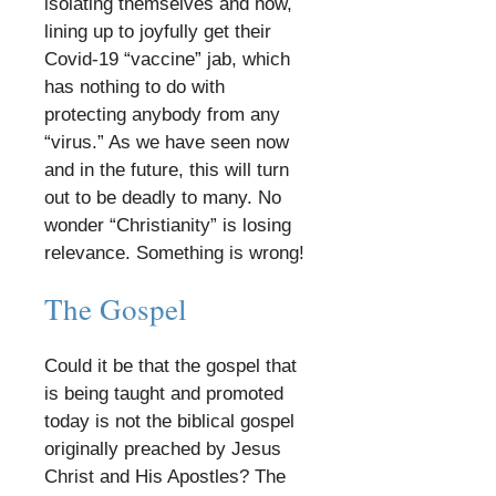
isolating themselves and now,
lining up to joyfully get their
Covid-19 “vaccine” jab, which
has nothing to do with
protecting anybody from any
“virus.” As we have seen now
and in the future, this will turn
out to be deadly to many. No
wonder “Christianity” is losing
relevance. Something is wrong!
​
The Gospel
​
Could it be that the gospel that
is being taught and promoted
today is not the biblical gospel
originally preached by Jesus
Christ and His Apostles? The