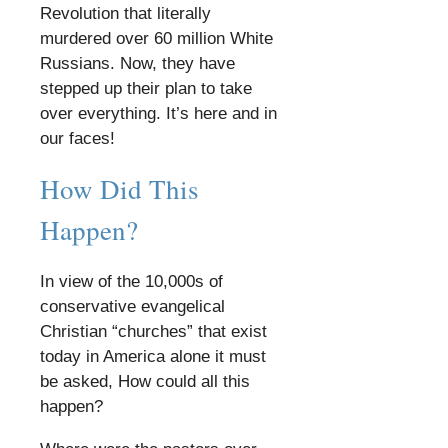
Revolution that literally
murdered over 60 million White
Russians. Now, they have
stepped up their plan to take
over everything. It’s here and in
our faces!
​
How Did This
Happen?
​
In view of the 10,000s of
conservative evangelical
Christian “churches” that exist
today in America alone it must
be asked, How could all this
happen?
​