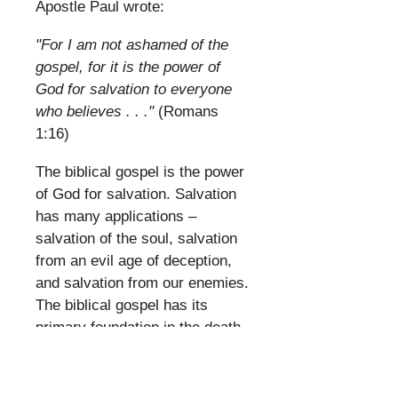
Apostle Paul wrote:
​
"For I am not ashamed of the
gospel, for it is the power of
God for salvation to everyone
who believes . . ."
(Romans
1:16)
​
The biblical gospel is the power
of God for salvation. Salvation
has many applications –
salvation of the soul, salvation
from an evil age of deception,
and salvation from our enemies.
The biblical gospel has its
primary foundation in the death
and resurrection of Jesus
Christ (I Corinthians 15:1-4).
But the full import of the