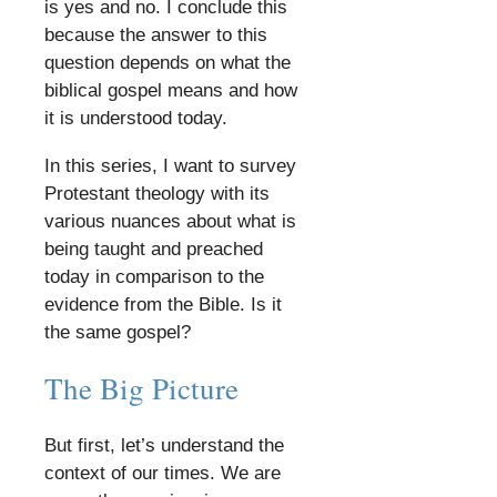
is yes and no. I conclude this
because the answer to this
question depends on what the
biblical gospel means and how
it is understood today.
​
In this series, I want to survey
Protestant theology with its
various nuances about what is
being taught and preached
today in comparison to the
evidence from the Bible. Is it
the same gospel?
​
The Big Picture
​
But first, let’s understand the
context of our times. We are