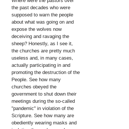
Where were the pastors over
the past decades who were
supposed to warn the people
about what was going on and
expose the wolves now
deceiving and ravaging the
sheep? Honestly, as I see it,
the churches are pretty much
useless and, in many cases,
actually participating in and
promoting the destruction of the
People. See how many
churches obeyed the
government to shut down their
meetings during the so-called
"pandemic" in violation of the
Scripture. See how many are
obediently wearing masks and