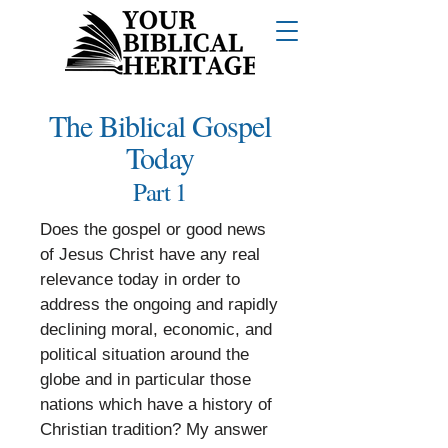
The Biblical Gospel
Today
Part 1
Does the gospel or good news
of Jesus Christ have any real
relevance today in order to
address the ongoing and rapidly
declining moral, economic, and
political situation around the
globe and in particular those
nations which have a history of
Christian tradition? My answer