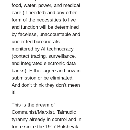
food, water, power, and medical
care (if needed) and any other
form of the necessities to live
and function will be determined
by faceless, unaccountable and
unelected bureaucrats
monitored by AI technocracy
(contact tracing, surveillance,
and integrated electronic data
banks). Either agree and bow in
submission or be eliminated.
And don’t think they don’t mean
it!
​
This is the dream of
Communist/Marxist, Talmudic
tyranny already in control and in
force since the 1917 Bolshevik