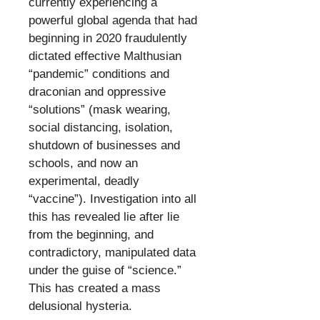
currently experiencing a
powerful global agenda that had
beginning in 2020 fraudulently
dictated effective Malthusian
“pandemic” conditions and
draconian and oppressive
“solutions” (mask wearing,
social distancing, isolation,
shutdown of businesses and
schools, and now an
experimental, deadly
“vaccine”). Investigation into all
this has revealed lie after lie
from the beginning, and
contradictory, manipulated data
under the guise of “science.”
This has created a mass
delusional hysteria.