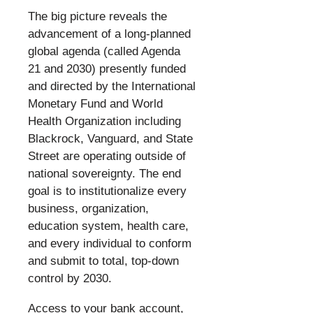
​
The big picture reveals the
advancement of a long-planned
global agenda (called Agenda
21 and 2030) presently funded
and directed by the International
Monetary Fund and World
Health Organization including
Blackrock, Vanguard, and State
Street are operating outside of
national sovereignty. The end
goal is to institutionalize every
business, organization,
education system, health care,
and every individual to conform
and submit to total, top-down
control by 2030.
​
Access to your bank account,