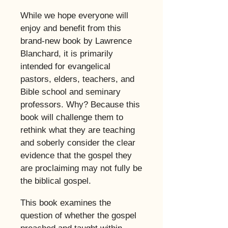
​
While we hope everyone will
enjoy and benefit from this
brand-new book by Lawrence
Blanchard, it is primarily
intended for evangelical
pastors, elders, teachers, and
Bible school and seminary
professors. Why? Because this
book will challenge them to
rethink what they are teaching
and soberly consider the clear
evidence that the gospel they
are proclaiming may not fully be
the biblical gospel.
This book examines the
question of whether the gospel