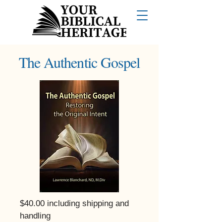
The Authentic Gospel
$40.00 including shipping and
handling