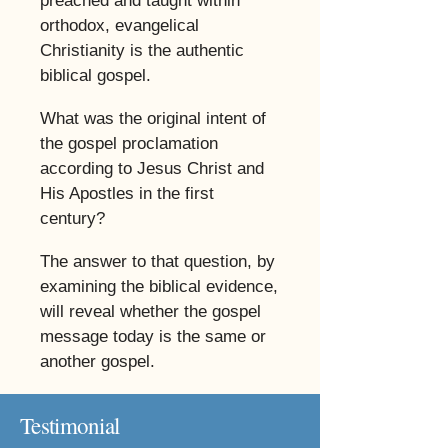
preached and taught within
orthodox, evangelical
Christianity is the authentic
biblical gospel.
​
What was the original intent of
the gospel proclamation
according to Jesus Christ and
His Apostles in the first
century?
​
The answer to that question, by
examining the biblical evidence,
will reveal whether the gospel
message today is the same or
another gospel.
Testimonial