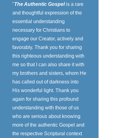
"
The Authentic Gospel
is a rare
and thoughtful expression of the
essential understanding
necessary for Christians to
engage our Creator, actively and
favorably. Thank you for sharing
this righteous understanding with
me so that I can also share it with
my brothers and sisters, whom He
has called out of darkness into
His wonderful light. Thank you
again for sharing this profound
understanding with those of us
who are serious about knowing
more of the authentic Gospel and
the respective Scriptural context