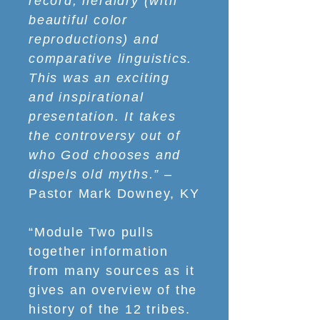
record, heraldry (with
beautiful color
reproductions) and
comparative linguistics.
This was an exciting
and inspirational
presentation. It takes
the controversy out of
who God chooses and
dispels old myths.”
–
Pastor Mark Downey, KY
“Module Two pulls
together information
from many sources as it
gives an overview of the
history of the 12 tribes.