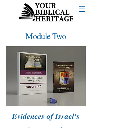
Module Two
Evidences of Israel's