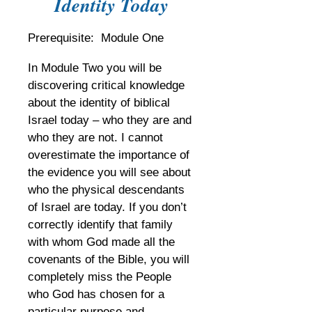
Identity Today
Prerequisite: Module One
In Module Two you will be
discovering critical knowledge
about the identity of biblical
Israel today – who they are and
who they are not. I cannot
overestimate the importance of
the evidence you will see about
who the physical descendants
of Israel are today. If you don’t
correctly identify that family
with whom God made all the
covenants of the Bible, you will
completely miss the People
who God has chosen for a
particular purpose and