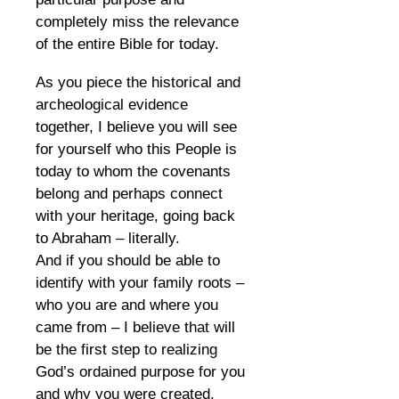
completely miss the relevance
of the entire Bible for today.
As you piece the historical and
archeological evidence
together, I believe you will see
for yourself who this People is
today to whom the covenants
belong and perhaps connect
with your heritage, going back
to Abraham – literally.
And if you should be able to
identify with your family roots –
who you are and where you
came from – I believe that will
be the first step to realizing
God’s ordained purpose for you
and why you were created.