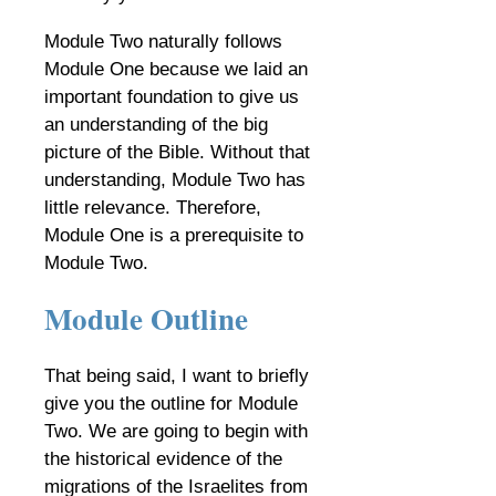
Module Two naturally follows
Module One because we laid an
important foundation to give us
an understanding of the big
picture of the Bible. Without that
understanding, Module Two has
little relevance. Therefore,
Module One is a prerequisite to
Module Two.
Module Outline
That being said, I want to briefly
give you the outline for Module
Two. We are going to begin with
the historical evidence of the
migrations of the Israelites from