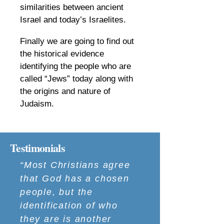
similarities between ancient
Israel and today’s Israelites.
​
Finally we are going to find out
the historical evidence
identifying the people who are
called “Jews” today along with
the origins and nature of
Judaism.
Testimonials
“Most Christians agree
that God has a chosen
people, but the
identification of who
they are is another