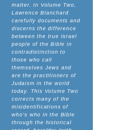
matter. In Volume Two,
Lawrence Blanchard
carefully documents and
discerns the difference
between the true Israel
people of the Bible in
contradistinction to
those who call
themselves Jews and
are the practitioners of
Judaism in the world
today. This Volume Two
corrects many of the
misidentifications of
who’s who in the Bible
through the historical