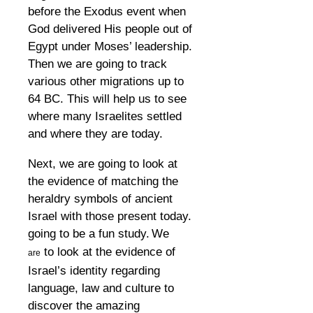
before the Exodus event when
God delivered His people out of
Egypt under Moses’ leadership.
Then we are going to track
various other migrations up to
64 BC. This will help us to see
where many Israelites settled
and where they are today.
Next, we are going to look at
the evidence of matching the
heraldry symbols of ancient
Israel with those present today.
going to be a fun study.
We
to look at the evidence of
are
Israel’s identity regarding
language, law and culture to
discover the amazing