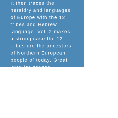
It then traces the
heraldry and languages
of Europe with the 12
tribes and Hebrew
language. Vol. 2 makes
a strong case the 12
tribes are the ancestors
of Northern European
people of today. Great
intro for anyone
interested in our
national heritage.” – GB,
NY
What You Will Learn
​SECTION 1: Who Israel Is