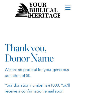
Thank you,
Donor Name
We are so grateful for your generous
donation of $0.
Your donation number is #1000. You’ll
receive a confirmation email soon.