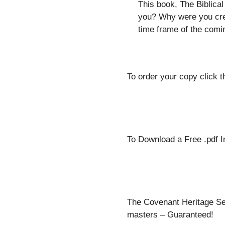
This book, The Biblical
you? Why were you cre
time frame of the comi
To order your copy click th
To Download a Free .pdf I
The Covenant Heritage Seri
masters – Guaranteed!