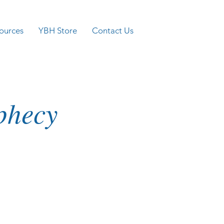
ources
YBH Store
Contact Us
ophecy