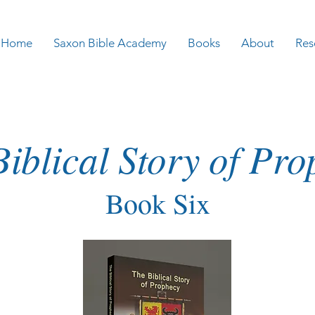
Home
Saxon Bible Academy
Books
About
Res
iblical Story of Pr
Book Six