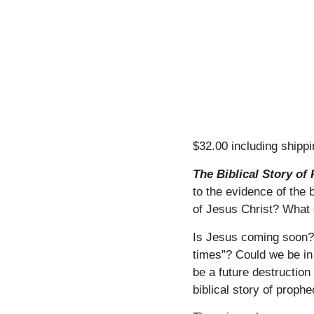
$32.00 including shipp
​
The Biblical Story o
to the evidence of the 
of Jesus Christ? What 
​
Is Jesus coming soon? A
times”? Could we be in 
be a future destruction
biblical story of proph
​