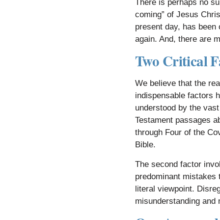
There is perhaps no su
coming” of Jesus Christ
present day, has been 
again. And, there are 
​
Two Critical F
We believe that the rea
indispensable factors h
understood by the vast
Testament passages ab
through Four of the Cov
Bible.
The second factor invo
predominant mistakes t
literal viewpoint. Disr
misunderstanding and m
​