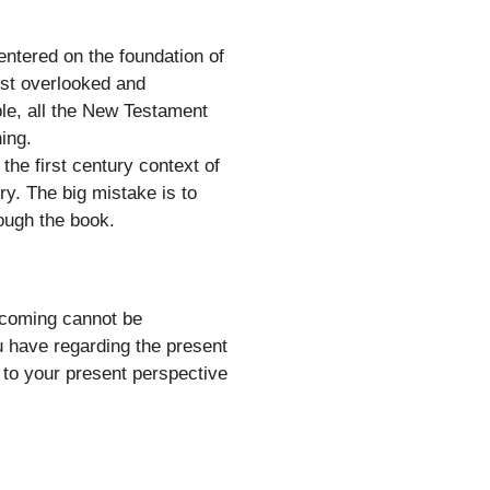
ntered on the foundation of
most overlooked and
iple, all the New Testament
ing.
the first century context of
y. The big mistake is to
rough the book.
’ coming cannot be
u have regarding the present
 to your present perspective