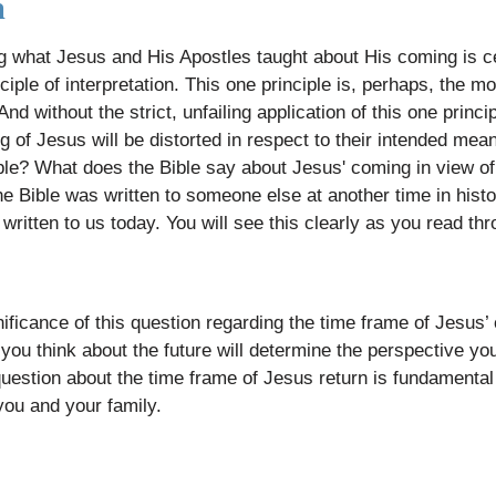
h
g what Jesus and His Apostles taught about His coming is ce
ciple of interpretation. This one principle is, perhaps, the 
And without the strict, unfailing application of this one princ
of Jesus will be distorted in respect to their intended mean
ple? What does the Bible say about Jesus' coming in view of 
 Bible was written to someone else at another time in histor
written to us today. You will see this clearly as you read th
ificance of this question regarding the time frame of Jesus
you think about the future will determine the perspective yo
question about the time frame of Jesus return is fundamental
 you and your family.