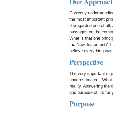
Our Approac
Correctly understandin
the most important prin
disregarded one of all. 
passages on the coming 
What is that one princi
the New Testament? The
believe everything was 
​
Perspective
The very important sign
underestimated . What 
reality. Answering the 
and purpose of life for
Purpose