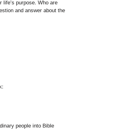
r life’s purpose. Who are
stion and answer about the
k:
dinary people into Bible