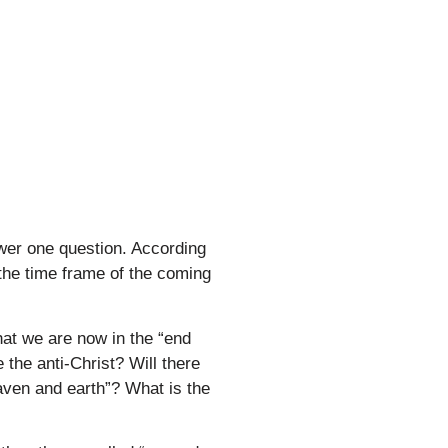
wer one question. According
 the time frame of the coming
hat we are now in the “end
 the anti-Christ? Will there
eaven and earth”? What is the