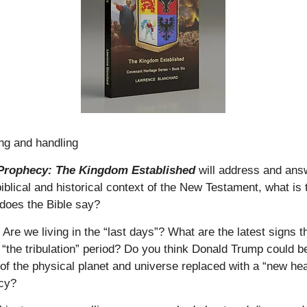
ing and handling
f Prophecy: The Kingdom Established
will address and ans
biblical and historical context of the New Testament, what is
does the Bible say?
re we living in the “last days”? What are the latest signs t
“the tribulation” period? Do you think Donald Trump could be
 of the physical planet and universe replaced with a “new h
ecy?