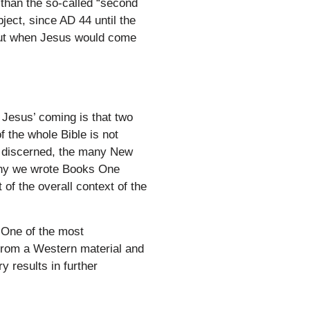
than the so-called “second
ject, since AD 44 until the
bout when Jesus would come
 Jesus’ coming is that two
f the whole Bible is not
ly discerned, the many New
why we wrote Books One
of the overall context of the
 One of the most
 from a Western material and
 results in further