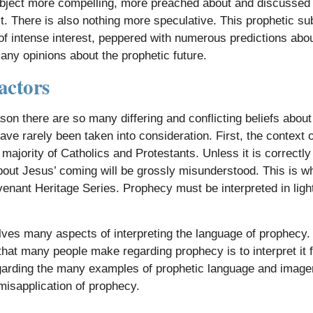
bject more compelling, more preached about and discussed 
. There is also nothing more speculative. This prophetic sub
of intense interest, peppered with numerous predictions a
many opinions about the prophetic future.
actors
son there are so many differing and conflicting beliefs about
ave rarely been taken into consideration. First, the context o
 majority of Catholics and Protestants. Unless it is correct
out Jesus’ coming will be grossly misunderstood. This is 
enant Heritage Series. Prophecy must be interpreted in light 
lves many aspects of interpreting the language of prophecy.
hat many people make regarding prophecy is to interpret it
egarding the many examples of prophetic language and imagery
isapplication of prophecy.