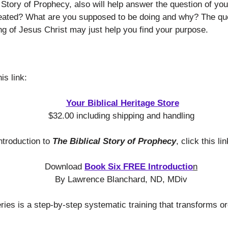
 Story of Prophecy, also will help answer the question of you
ated? What are you supposed to be doing and why? The que
ng of Jesus Christ may just help you find your purpose.
is link:
Your Biblical Heritage Store
$32.00 including shipping and handling
ntroduction to
The Biblical Story of Prophecy
, click this lin
Download
Book Six FREE Introductio
n
By Lawrence Blanchard, ND, MDiv
es is a step-by-step systematic training that transforms or