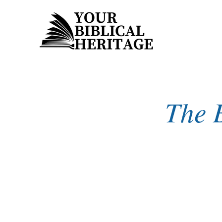
The B