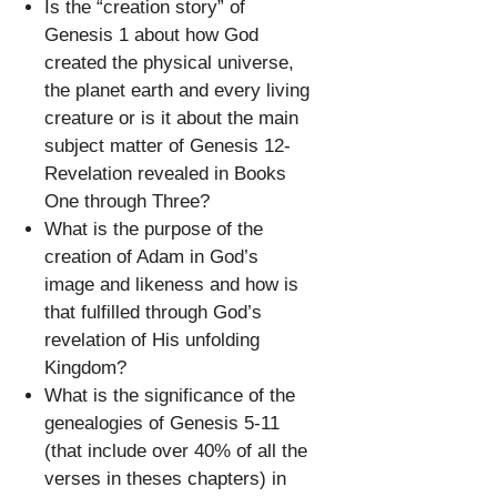
Is the “creation story” of
Genesis 1 about how God
created the physical universe,
the planet earth and every living
creature or is it about the main
subject matter of Genesis 12-
Revelation revealed in Books
One through Three?
What is the purpose of the
creation of Adam in God’s
image and likeness and how is
that fulfilled through God’s
revelation of His unfolding
Kingdom?
What is the significance of the
genealogies of Genesis 5-11
(that include over 40% of all the
verses in theses chapters) in