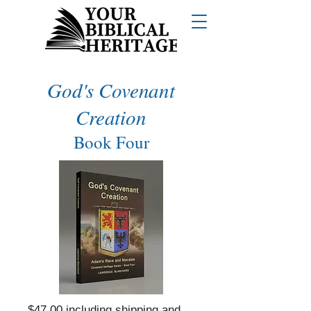
God's Covenant
Creation
Book Four
$47.00 including shipping and