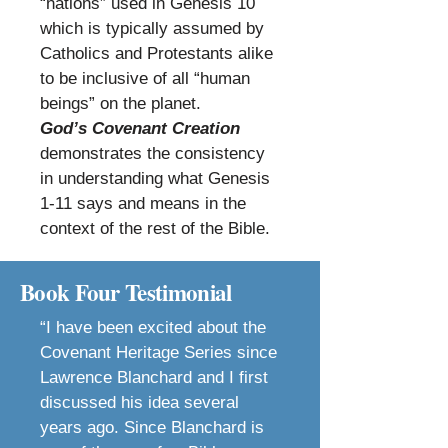
“nations” used in Genesis 10
which is typically assumed by
Catholics and Protestants alike
to be inclusive of all “human
beings” on the planet.
God’s Covenant Creation
demonstrates the consistency
in understanding what Genesis
1-11 says and means in the
context of the rest of the Bible.
Book Four Testimonial
“I have been excited about the
Covenant Heritage Series since
Lawrence Blanchard and I first
discussed his idea several
years ago. Since Blanchard is