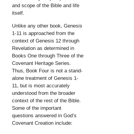
and scope of the Bible and life
itself.
​
Unlike any other book, Genesis
1-11 is approached from the
context of Genesis 12 through
Revelation as determined in
Books One through Three of the
Covenant Heritage Series.
Thus, Book Four is not a stand-
alone treatment of Genesis 1-
11, but is most accurately
understood from the broader
context of the rest of the Bible.
Some of the important
questions answered in God’s
Covenant Creation include:
​