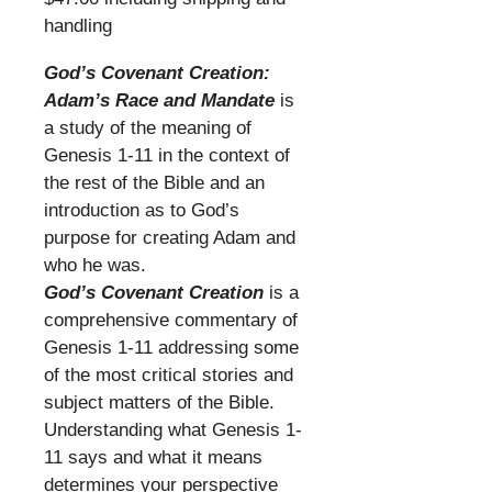
handling
​
God’s Covenant Creation:
Adam’s Race and Mandate
is
a study of the meaning of
Genesis 1-11 in the context of
the rest of the Bible and an
introduction as to God’s
purpose for creating Adam and
who he was.
God’s Covenant Creation
is a
comprehensive commentary of
Genesis 1-11 addressing some
of the most critical stories and
subject matters of the Bible.
Understanding what Genesis 1-
11 says and what it means
determines your perspective