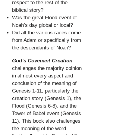
respect to the rest of the
biblical story?
Was the great Flood event of
Noah’s day global or local?
Did all the various races come
from Adam or specifically from
the descendants of Noah?
God’s Covenant Creation
challenges the majority opinion
in almost every aspect and
conclusion of the meaning of
Genesis 1-11, particularly the
creation story (Genesis 1), the
Flood (Genesis 6-8), and the
Tower of Babel event (Genesis
11). This book also challenges
the meaning of the word