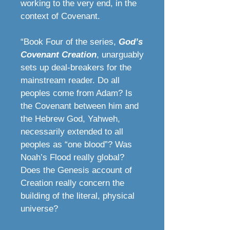
working to the very end, in the
context of Covenant.
“Book Four of the series,
God’s
Covenant Creation
, unarguably
sets up deal-breakers for the
mainstream reader. Do all
peoples come from Adam? Is
the Covenant between him and
the Hebrew God, Yahweh,
necessarily extended to all
peoples as “one blood”? Was
Noah’s Flood really global?
Does the Genesis account of
Creation really concern the
building of the literal, physical
universe?