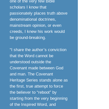
one of the very few Bible
scholars I know that
passionately places truth above
denominational doctrines,
mainstream opinion, or even
creeds, I knew his work would
be ground-breaking.
“I share the author’s conviction
that the Word cannot be
understood outside the
Covenant made between God
and man. The Covenant
Heritage Series stands alone as
the first, true attempt to force
the believer to “reboot” by
starting from the very beginning
of the Inspired Word, and