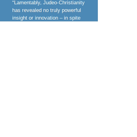
“Lamentably, Judeo-Christianity
has revealed no truly powerful
insight or innovation – in spite
of their self-proclaimed
authority – for decades.
However, if the reader doesn’t
see the proverbial train coming
halfway through
God’s
Covenant Creation
, they’re not
paying attention!
“I encourage the reader to begin
with the first book in the series,
Discover the Story of Your
Biblical Heritage
:
Laying the
Foundation
. Truly, if you seek
understanding, these can be the
most powerful books you will