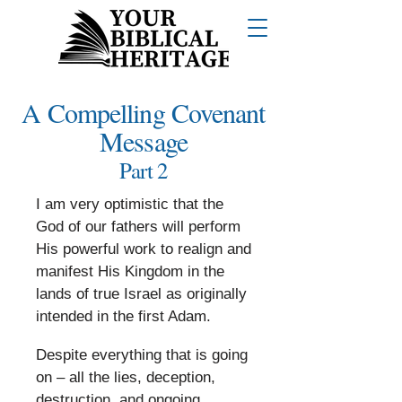
A Compelling Covenant
Message
Part 2
I am very optimistic that the
God of our fathers will perform
His powerful work to realign and
manifest His Kingdom in the
lands of true Israel as originally
intended in the first Adam.
​
Despite everything that is going
on – all the lies, deception,
destruction, and ongoing