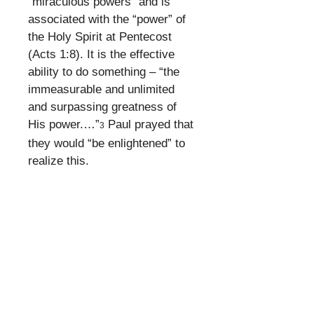
“miraculous powers” and is
associated with the “power” of
the Holy Spirit at Pentecost
(Acts 1:8). It is the effective
ability to do something – “the
immeasurable and unlimited
and surpassing greatness of
His power.…”
Paul prayed that
3
they would “be enlightened” to
realize this.
​
Surpassing greatness of God’s
power in the local church
assembly. The church is where
God dwells (Ephesians 2:22).
​
What Does This
Mean?