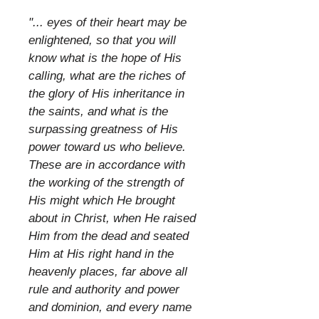
​
"... eyes of their heart may be
enlightened, so that you will
know what is the hope of His
calling, what are the riches of
the glory of His inheritance in
the saints, and what is the
surpassing greatness of His
power toward us who believe.
These are in accordance with
the working of the strength of
His might which He brought
about in Christ, when He raised
Him from the dead and seated
Him at His right hand in the
heavenly places, far above all
rule and authority and power
and dominion, and every name