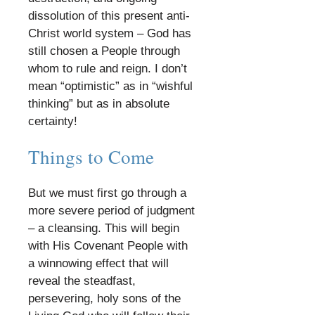
dissolution of this present anti-
Christ world system – God has
still chosen a People through
whom to rule and reign. I don’t
mean “optimistic” as in “wishful
thinking” but as in absolute
certainty!
​
Things to Come
​
But we must first go through a
more severe period of judgment
– a cleansing. This will begin
with His Covenant People with
a winnowing effect that will
reveal the steadfast,
persevering, holy sons of the