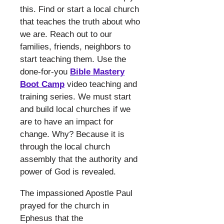
this. Find or start a local church
that teaches the truth about who
we are. Reach out to our
families, friends, neighbors to
start teaching them. Use the
done-for-you
Bible Mastery
Boot Camp
video teaching and
training series. We must start
and build local churches if we
are to have an impact for
change. Why? Because it is
through the local church
assembly that the authority and
power of God is revealed.
​
The impassioned Apostle Paul
prayed for the church in
Ephesus that the