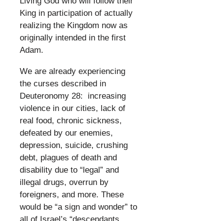
Living God who will follow their
King in participation of actually
realizing the Kingdom now as
originally intended in the first
Adam.
​
We are already experiencing
the curses described in
Deuteronomy 28: increasing
violence in our cities, lack of
real food, chronic sickness,
defeated by our enemies,
depression, suicide, crushing
debt, plagues of death and
disability due to “legal” and
illegal drugs, overrun by
foreigners, and more. These
would be “a sign and wonder” to
all of Israel’s “descendants