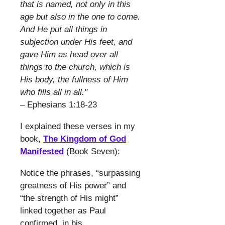
that is named, not only in this
age but also in the one to come.
And He put all things in
subjection under His feet, and
gave Him as head over all
things to the church, which is
His body, the fullness of Him
who fills all in all."
– Ephesians 1:18-23
​
I explained these verses in my
book,
The Kingdom of God
Manifested
(Book Seven):
​
Notice the phrases, “surpassing
greatness of His power” and
“the strength of His might”
linked together as Paul
confirmed, in his