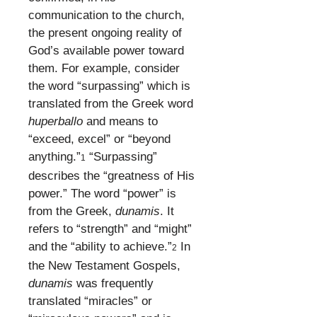
communication to the church,
the present ongoing reality of
God’s available power toward
them. For example, consider
the word “surpassing” which is
translated from the Greek word
huperballo
and means to
“exceed, excel” or “beyond
anything.”
“Surpassing”
1
describes the “greatness of His
power.” The word “power” is
from the Greek,
dunamis
. It
refers to “strength” and “might”
and the “ability to achieve.”
In
2
the New Testament Gospels,
dunamis
was frequently
translated “miracles” or