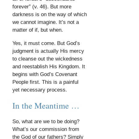
forever” (v. 46). But more
darkness is on the way of which
we cannot imagine. It’s not a
matter of if, but when.
​
Yes, it must come. But God’s
judgment is actually His mercy
to cleanse out the wickedness
and reestablish His Kingdom. It
begins with God’s Covenant
People first. This is a painful
yet necessary process.
​
In the Meantime …
​
So, what are we to be doing?
What’s our commission from
the God of our fathers? Simply